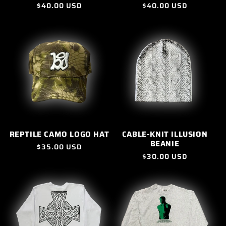
Regular
$40.00 USD
Regular
$40.00 USD
price
price
REPTILE CAMO LOGO HAT
CABLE-KNIT ILLUSION
BEANIE
Regular
$35.00 USD
Regular
$30.00 USD
price
price