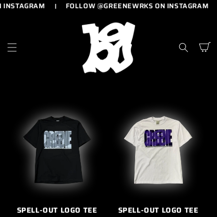
 INSTAGRAM
FOLLOW @GREENEWRKS ON INSTAGRAM
SKIP TO
CONTENT
Cart
SPELL-OUT LOGO TEE
SPELL-OUT LOGO TEE